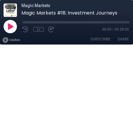
Magic Markets
Magic Markets #18: Investment Journeys
1x
00:00
/
00:28:00
SUBSCRIBE
SHARE