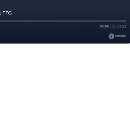
at TFG
00:00
/
00:59:23