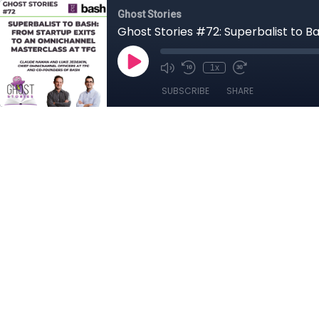
Ghost Stories
Ghost Stories #72: Superbalist to B
1x
SUBSCRIBE
SHARE