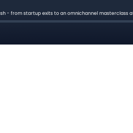
ash - from startup exits to an omnichannel masterclass 