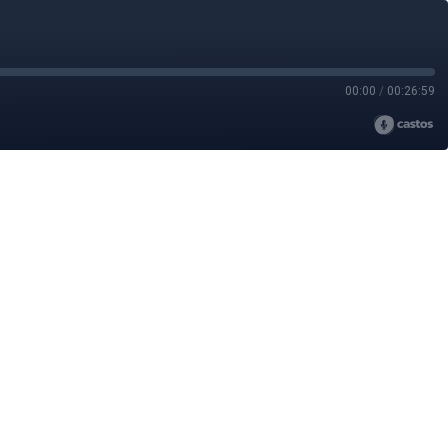
00:00
/
00:26:59