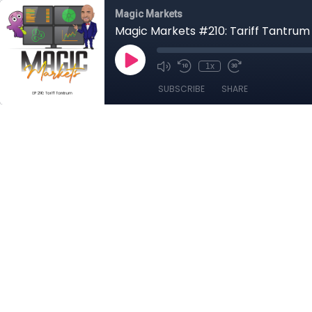
Magic Markets
Magic Markets #210: Tariff Tantrum
1x
SUBSCRIBE
SHARE