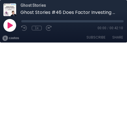
Ghost Stories
Ghost Stories #46 Does Factor Investing Work?
1x
00:00
/
00:42:10
SUBSCRIBE
SHARE