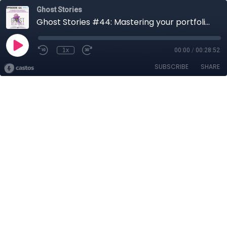
Ghost Stories
Ghost Stories #44: Mastering your portfolio - ETFs and single stock investing
1x
00:00
/
00:28:52
SUBSCRIBE
SHARE