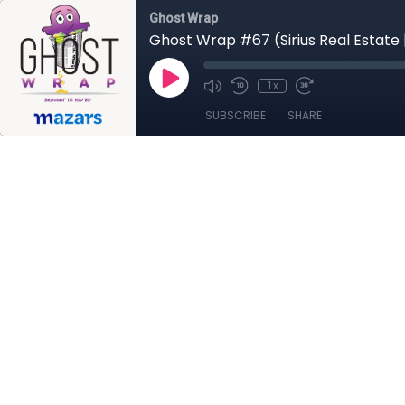
Ghost Wrap
Ghost Wrap #67 (Sirius Real Estate 
1x
SUBSCRIBE
SHARE