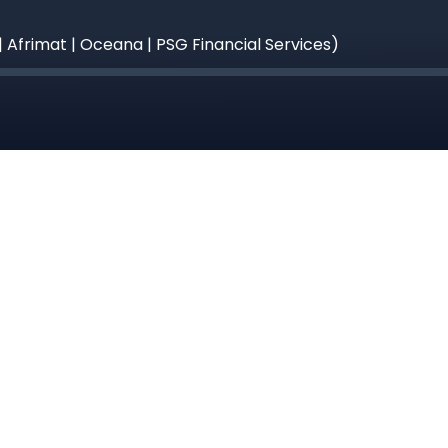
| Afrimat | Oceana | PSG Financial Services)