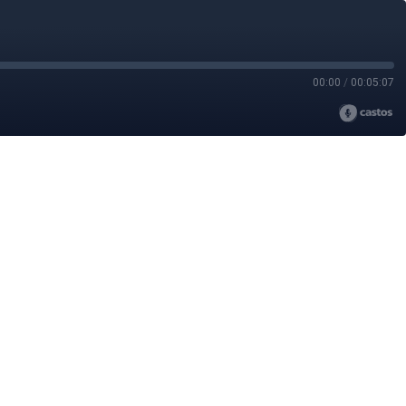
00:00
/
00:05:07