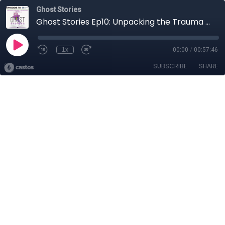
Ghost Stories
Ghost Stories Ep10: Unpacking the Trauma at Transaction Capital (with CEO David Hurwitz)
1x
00:00
/
00:57:46
SUBSCRIBE
SHARE