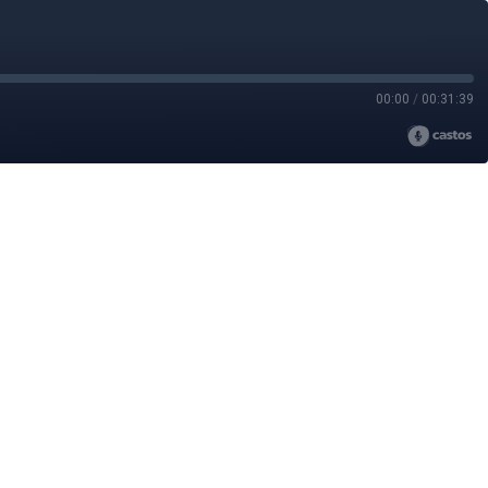
00:00
/
00:31:39