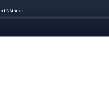
en US Stocks