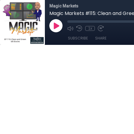
Magic Markets
Magic Markets #115: Clean and Gre
1x
SUBSCRIBE
SHARE